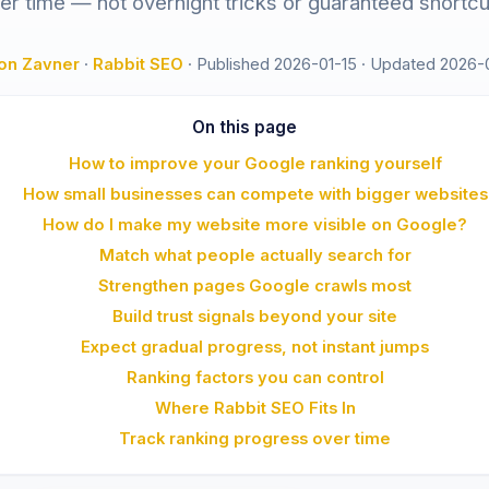
er time — not overnight tricks or guaranteed shortcu
on Zavner
·
Rabbit SEO
·
Published 2026-01-15
·
Updated 2026-
On this page
How to improve your Google ranking yourself
How small businesses can compete with bigger websites
How do I make my website more visible on Google?
Match what people actually search for
Strengthen pages Google crawls most
Build trust signals beyond your site
Expect gradual progress, not instant jumps
Ranking factors you can control
Where Rabbit SEO Fits In
Track ranking progress over time