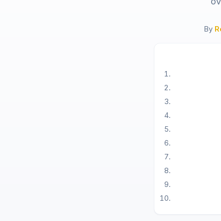
ov
By
R