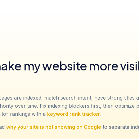
ake my website more visi
pages are indexed, match search intent, have strong titles 
thority over time. Fix indexing blockers first, then optimize
itor rankings with a
keyword rank tracker
.
ead
why your site is not showing on Google
to separate ind