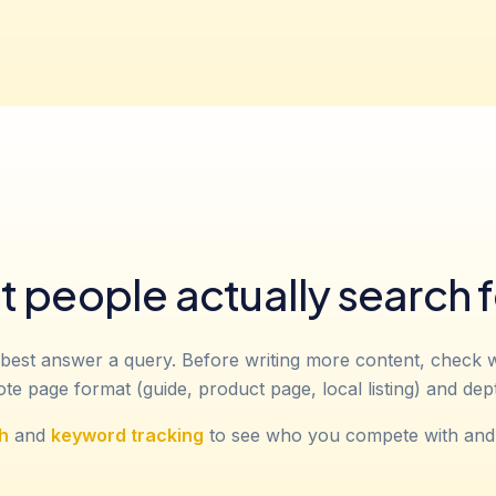
 people actually search f
best answer a query. Before writing more content, check 
e page format (guide, product page, local listing) and dep
h
and
keyword tracking
to see who you compete with and