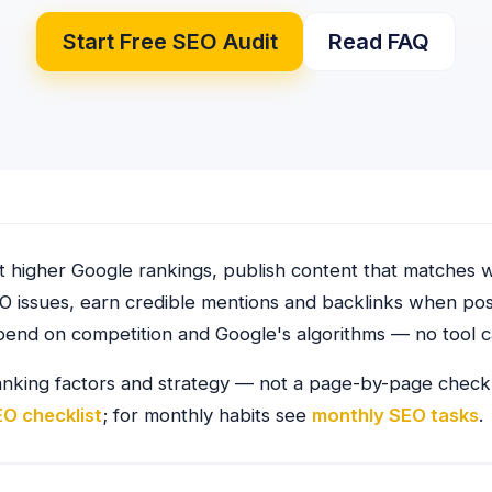
Start Free SEO Audit
Read FAQ
 higher Google rankings, publish content that matches w
O issues, earn credible mentions and backlinks when po
pend on competition and Google's algorithms — no tool c
anking factors and strategy — not a page-by-page checkli
EO checklist
; for monthly habits see
monthly SEO tasks
.