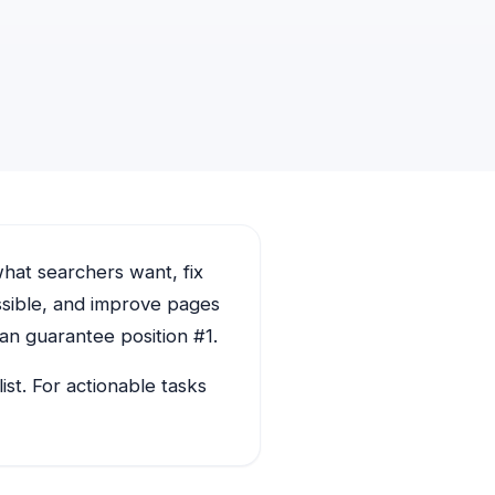
hat searchers want, fix
ssible, and improve pages
an guarantee position #1.
st. For actionable tasks