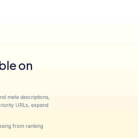
ble on
and meta descriptions,
 priority URLs, expand
exing from ranking