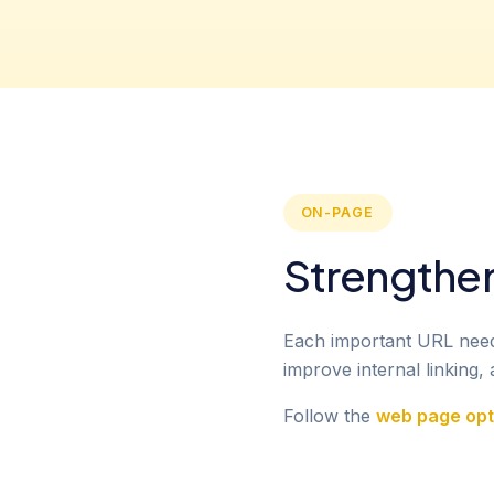
ON-PAGE
Strengthe
Each important URL needs 
improve internal linking
Follow the
web page opti