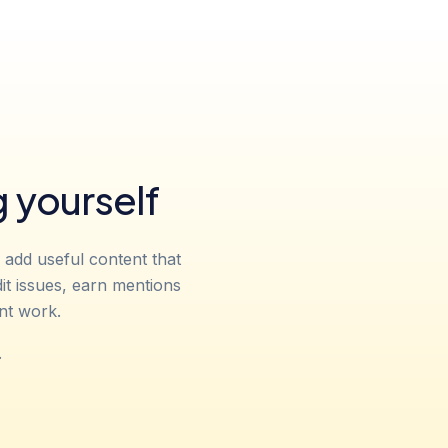
 yourself
 add useful content that
it issues, earn mentions
nt work.
.