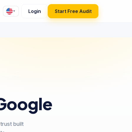
Login
Start Free Audit
▼
 Google
rust built