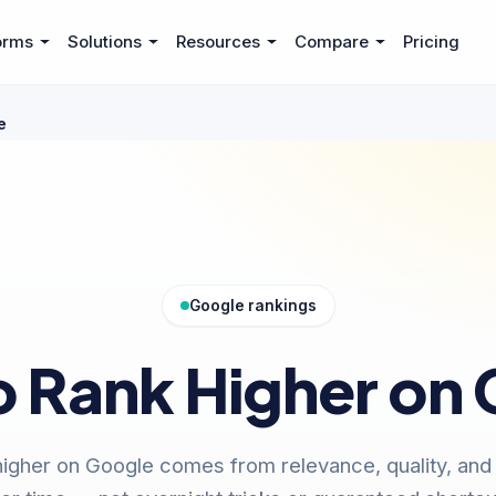
orms
Solutions
Resources
Compare
Pricing
e
Google rankings
 Rank Higher on
igher on Google comes from relevance, quality, and t