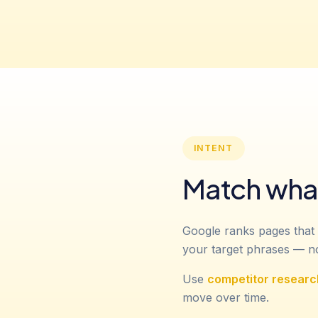
INTENT
Match what
Google ranks pages that 
your target phrases — not
Use
competitor researc
move over time.