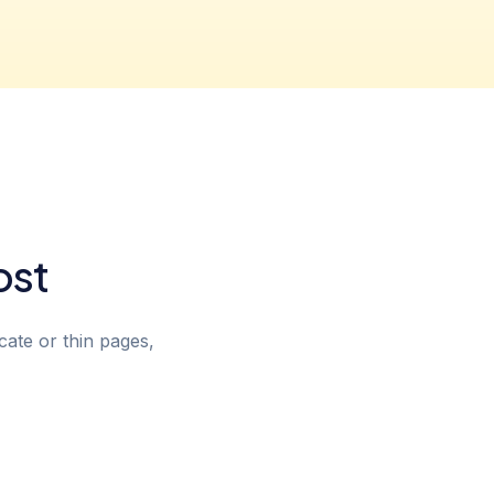
ost
cate or thin pages,