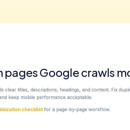
n pages Google crawls m
clear titles, descriptions, headings, and content. Fix dupli
, and keep mobile performance acceptable.
mization checklist
for a page-by-page workflow.