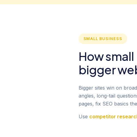
SMALL BUSINESS
How small
bigger we
Bigger sites win on broa
angles, long-tail questi
pages, fix SEO basics the
Use
competitor researc