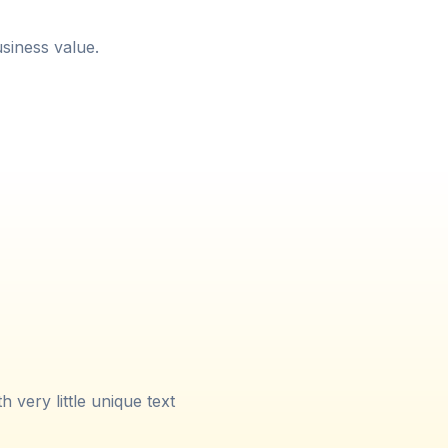
siness value.
very little unique text