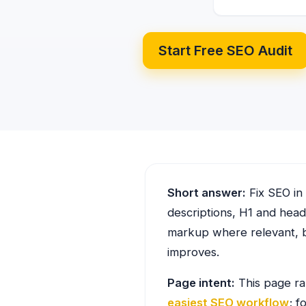
Start Free SEO Audit
Short answer:
Fix SEO in 
descriptions, H1 and headi
markup where relevant, b
improves.
Page intent:
This page ra
easiest SEO workflow
; f