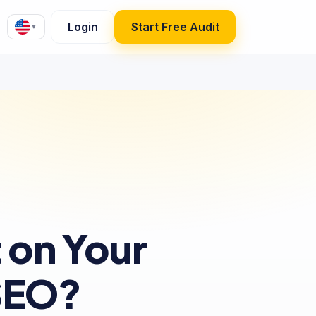
Login
Start Free Audit
▼
 on Your
SEO?