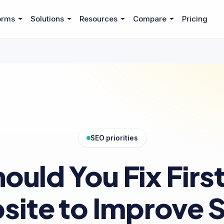
orms
Solutions
Resources
Compare
Pricing
SEO priorities
ould You Fix First
site to Improve 