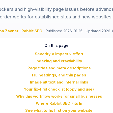
lockers and high-visibility page issues before advance
 order works for established sites and new websites a
on Zavner
·
Rabbit SEO
·
Published 2026-01-15
·
Updated 2026-
On this page
Severity × impact × effort
Indexing and crawlability
Page titles and meta descriptions
H1, headings, and thin pages
Image alt text and internal links
Your fix-first checklist (copy and use)
Why this workflow works for small businesses
Where Rabbit SEO Fits In
See what to fix first on your website