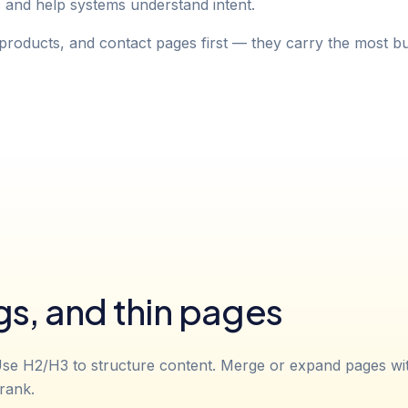
s and help systems understand intent.
products, and contact pages first — they carry the most bu
gs, and thin pages
se H2/H3 to structure content. Merge or expand pages with 
rank.