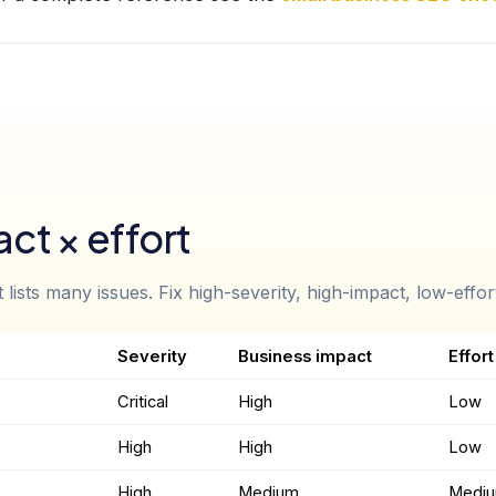
ct × effort
lists many issues. Fix high-severity, high-impact, low-effort 
Severity
Business impact
Effort
Critical
High
Low
High
High
Low
High
Medium
Medi