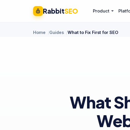
Rabbit
SEO
Product
Platf
Home
Guides
What to Fix First for SEO
What Sh
Web