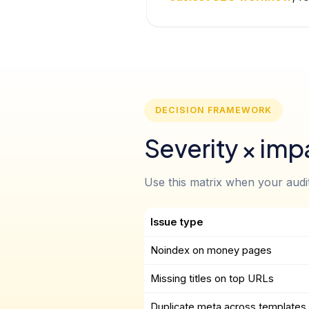
DECISION FRAMEWORK
Severity × impa
Use this matrix when your audit 
Issue type
Noindex on money pages
Missing titles on top URLs
Duplicate meta across templates