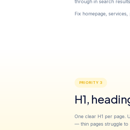
through in search result
Fix homepage, services, 
PRIORITY 3
H1, headin
One clear H1 per page. U
— thin pages struggle to 