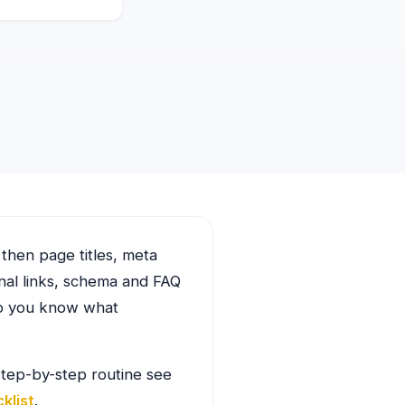
 then page titles, meta
rnal links, schema and FAQ
so you know what
 step-by-step routine see
klist
.