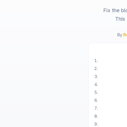
Fix the b
This
By
R