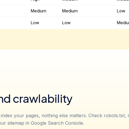
Medium
Medium
Low
Low
Low
Medi
nd crawlability
 index your pages, nothing else matters. Check robots.txt,
our sitemap in Google Search Console.