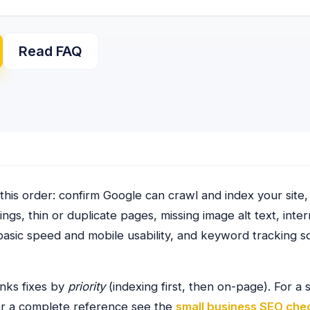
Read FAQ
this order: confirm Google can crawl and index your site,
ngs, thin or duplicate pages, missing image alt text, inte
asic speed and mobile usability, and keyword tracking 
nks fixes by
priority
(indexing first, then on-page). For a
or a complete reference see the
small business SEO chec