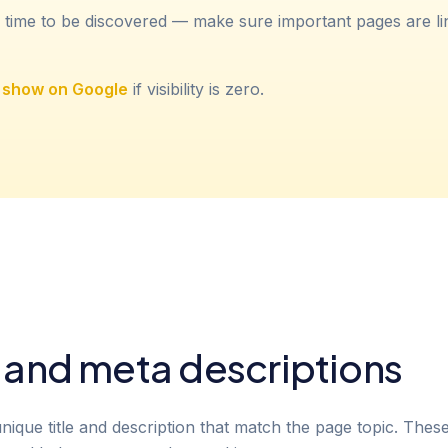
 time to be discovered — make sure important pages are l
t show on Google
if visibility is zero.
s and meta descriptions
que title and description that match the page topic. These f