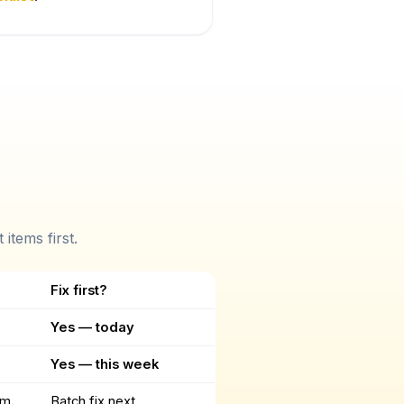
items first.
Fix first?
Yes — today
Yes — this week
um
Batch fix next