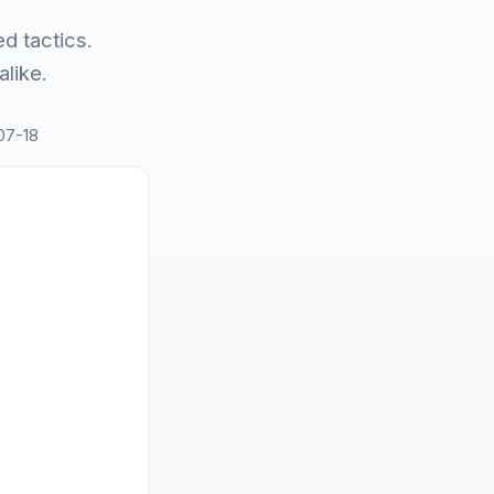
d tactics.
like.
07-18