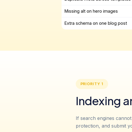
Missing alt on hero images
Extra schema on one blog post
PRIORITY 1
Indexing a
If search engines cannot
protection, and submit y