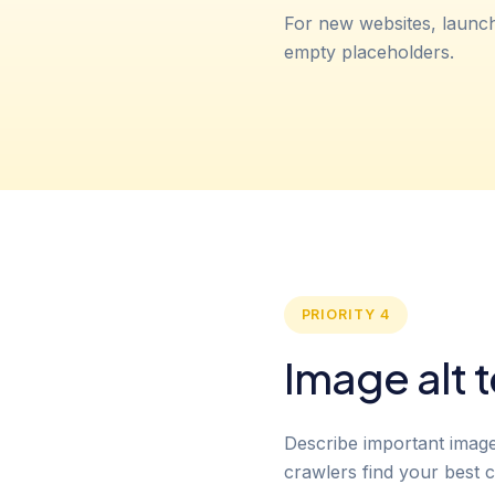
For new websites, launc
empty placeholders.
PRIORITY 4
Image alt t
Describe important images 
crawlers find your best c