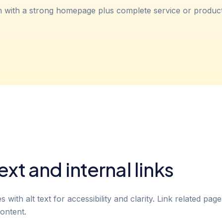
h with a strong homepage plus complete service or produc
ext and internal links
with alt text for accessibility and clarity. Link related pag
ontent.