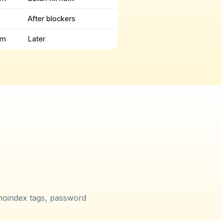
After blockers
um
Later
 noindex tags, password