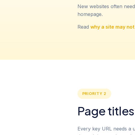
New websites often need
homepage.
Read
why a site may no
PRIORITY 2
Page title
Every key URL needs a uni