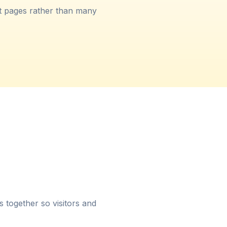
t pages rather than many
es together so visitors and