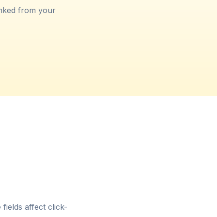
inked from your
ields affect click-