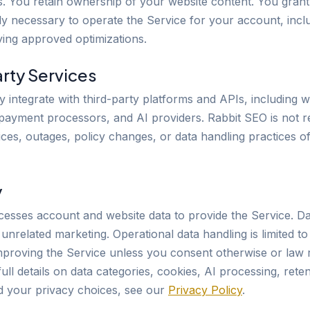
ls. You retain ownership of your website content. You gran
ly necessary to operate the Service for your account, incl
ing approved optimizations.
arty Services
 integrate with third-party platforms and APIs, including w
, payment processors, and AI providers. Rabbit SEO is not r
ices, outages, policy changes, or data handling practices o
y
esses account and website data to provide the Service. Dat
r unrelated marketing. Operational data handling is limited to
mproving the Service unless you consent otherwise or law 
full details on data categories, cookies, AI processing, reten
nd your privacy choices, see our
Privacy Policy
.