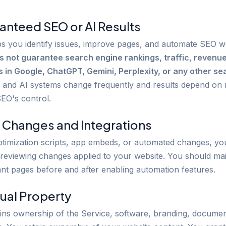
anteed SEO or AI Results
s you identify issues, improve pages, and automate SEO w
s not guarantee search engine rankings, traffic, revenu
in Google, ChatGPT, Gemini, Perplexity, or any other sea
and AI systems change frequently and results depend on 
SEO's control.
 Changes and Integrations
ptimization scripts, app embeds, or automated changes, yo
 reviewing changes applied to your website. You should ma
ant pages before and after enabling automation features.
tual Property
ins ownership of the Service, software, branding, documen