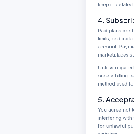
keep it updated.
4. Subscri
Paid plans are b
limits, and inc
account. Paymen
marketplaces su
Unless required 
once a billing p
method used fo
5. Accept
You agree not t
interfering with
for unlawful pu