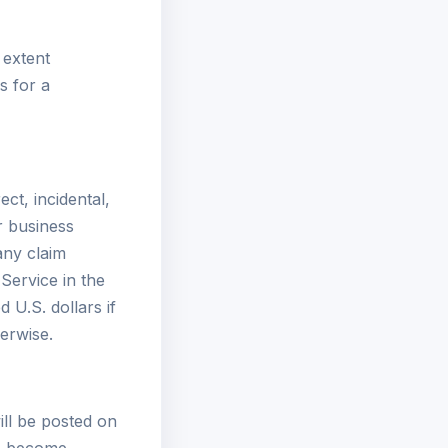
 extent
s for a
ect, incidental,
or business
 any claim
 Service in the
 U.S. dollars if
erwise.
ll be posted on