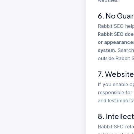
websites.
6. No Guar
Rabbit SEO help
Rabbit SEO doe
or appearances 
system.
Search 
outside Rabbit 
7. Website
If you enable o
responsible for
and test import
8. Intellec
Rabbit SEO reta