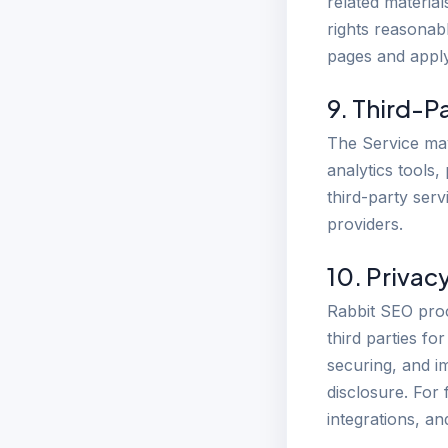
related materia
rights reasonab
pages and apply
9. Third-P
The Service may
analytics tools
third-party serv
providers.
10. Privac
Rabbit SEO proc
third parties fo
securing, and i
disclosure. For 
integrations, a