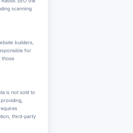
t Rabbit SEO the
uding scanning
ebsite builders,
esponsible for
f those
a is not sold to
 providing,
requires
tion, third-party