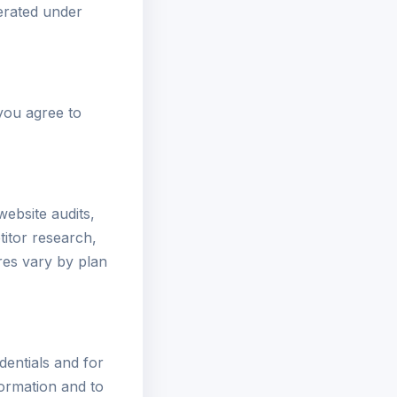
perated under
 you agree to
ebsite audits,
itor research,
res vary by plan
dentials and for
formation and to