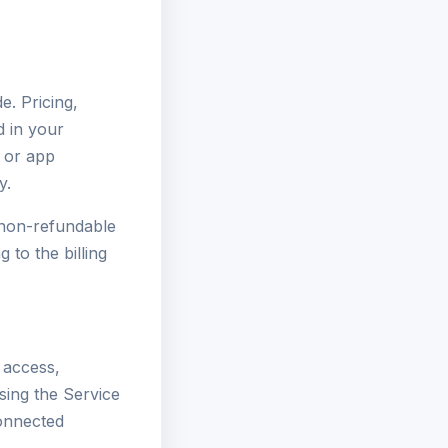
e. Pricing,
d in your
 or app
y.
e non-refundable
 to the billing
 access,
using the Service
connected