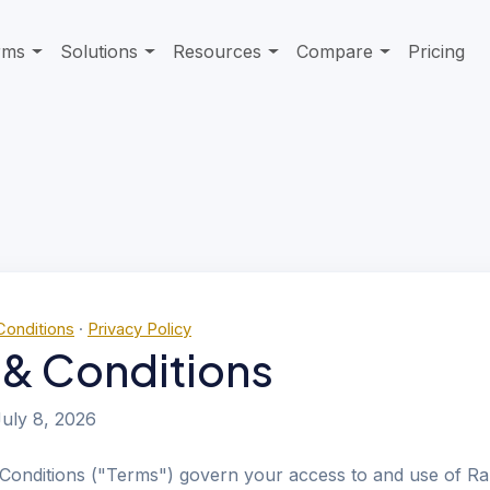
rms
Solutions
Resources
Compare
Pricing
Conditions
·
Privacy Policy
 & Conditions
uly 8, 2026
Conditions ("Terms") govern your access to and use of Ra