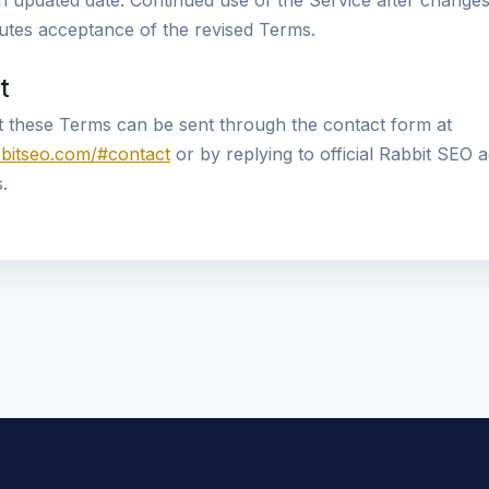
an updated date. Continued use of the Service after chang
itutes acceptance of the revised Terms.
t
 these Terms can be sent through the contact form at
bbitseo.com/#contact
or by replying to official Rabbit SEO 
.