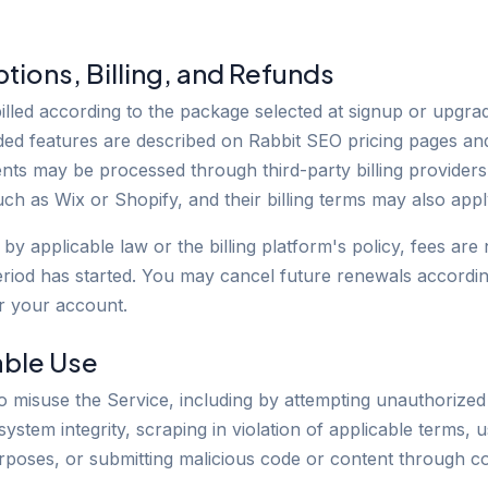
ptions, Billing, and Refunds
illed according to the package selected at signup or upgrad
luded features are described on Rabbit SEO pricing pages an
ts may be processed through third-party billing providers
ch as Wix or Shopify, and their billing terms may also appl
by applicable law or the billing platform's policy, fees ar
eriod has started. You may cancel future renewals according
r your account.
able Use
o misuse the Service, including by attempting unauthorized
 system integrity, scraping in violation of applicable terms, 
rposes, or submitting malicious code or content through 