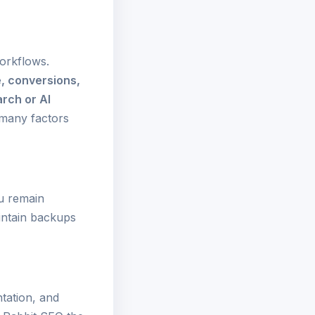
orkflows.
e, conversions,
rch or AI
many factors
u remain
intain backups
tation, and