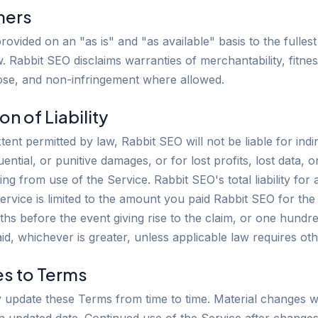
imers
rovided on an "as is" and "as available" basis to the fullest
. Rabbit SEO disclaims warranties of merchantability, fitnes
ose, and non-infringement where allowed.
ion of Liability
xtent permitted by law, Rabbit SEO will not be liable for indir
ential, or punitive damages, or for lost profits, lost data, 
sing from use of the Service. Rabbit SEO's total liability for
Service is limited to the amount you paid Rabbit SEO for the
hs before the event giving rise to the claim, or one hundred
id, whichever is greater, unless applicable law requires oth
es to Terms
update these Terms from time to time. Material changes wi