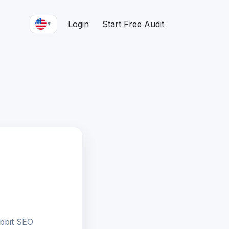
Login
Start Free Audit
▼
bbit SEO