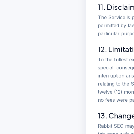
11. Discla
The Service is p
permitted by law
particular purp
12. Limitat
To the fullest e
special, consequ
interruption ari
relating to the 
twelve (12) mont
no fees were pa
13. Chang
Rabbit SEO may 