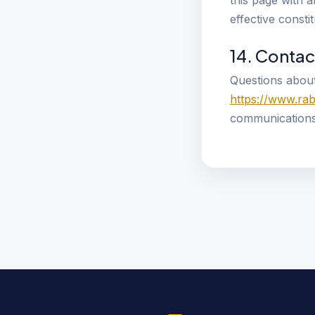
this page with 
effective const
14. Contac
Questions about
https://www.ra
communications