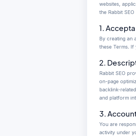
websites, applic
the Rabbit SEO
1. Accept
By creating an 
these Terms. If
2. Descrip
Rabbit SEO prov
on-page optimiz
backlink-relate
and platform in
3. Accoun
You are responsi
activity under 