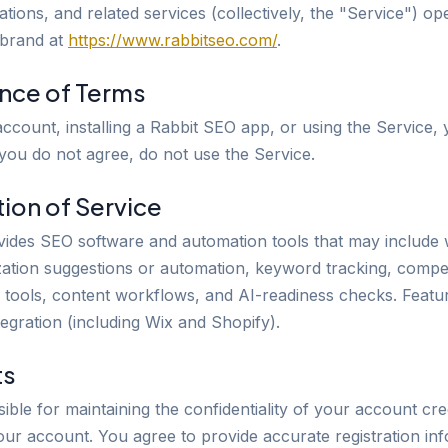
ations, and related services (collectively, the "Service") o
 brand at
https://www.rabbitseo.com/
.
ance of Terms
account, installing a Rabbit SEO app, or using the Service,
 you do not agree, do not use the Service.
tion of Service
ides SEO software and automation tools that may include w
ation suggestions or automation, keyword tracking, compet
d tools, content workflows, and AI-readiness checks. Featu
tegration (including Wix and Shopify).
ts
ble for maintaining the confidentiality of your account cre
your account. You agree to provide accurate registration in