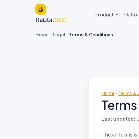
Product
Platfo
Rabbit
SEO
Home
Legal
Terms & Conditions
Home
·
Terms & 
Terms
Last updated:
J
These Terms & 