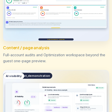
Content / page analysis
Full-account audits and Optimization workspace beyond the
guest one-page preview.
public.product_demonstration
AI visibility