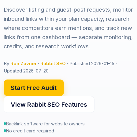
Discover listing and guest-post requests, monitor
inbound links within your plan capacity, research
where competitors earn mentions, and track new
links from one dashboard — separate monitoring,
credits, and research workflows.
By
Ron Zavner
·
Rabbit SEO
·
Published 2026-01-15
·
Updated 2026-07-20
Start Free Audit
View Rabbit SEO Features
Backlink software for website owners
No credit card required