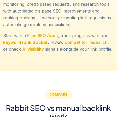
monitoring, credit-based requests, and research tools
with automated on-page SEO improvements and
ranking tracking — without presenting link requests as
automatic guaranteed acquisitions.
Start with a
Free SEO Audit
, track progress with our
keyword rank tracker
, review
competitor research
,
or check
AI visibility
signals alongside your link profile.
COMPARE
Rabbit SEO vs manual backlink
work