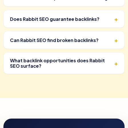
Does Rabbit SEO guarantee backlinks?
Can Rabbit SEO find broken backlinks?
What backlink opportunities does Rabbit
SEO surface?