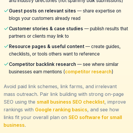
and industry directories (not spammy bulk submissions)
Guest posts on relevant sites
— share expertise on
blogs your customers already read
Customer stories & case studies
— publish results that
partners or clients may link to
Resource pages & useful content
— create guides,
checklists, or tools others want to reference
Competitor backlink research
— see where similar
businesses earn mentions (
competitor research
)
Avoid paid link schemes, link farms, and irrelevant
mass outreach. Pair link building with strong on-page
SEO using the
small business SEO checklist
, improve
rankings with
Google ranking basics
, and see how
links fit your overall plan on
SEO software for small
business
.