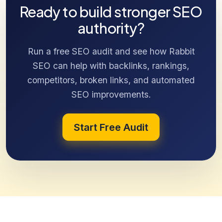
Ready to build stronger SEO
authority?
Run a free SEO audit and see how Rabbit
SEO can help with backlinks, rankings,
competitors, broken links, and automated
SEO improvements.
Start Free Audit