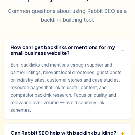
Common questions about using Rabbit SEO as a
backlink building tool.
How can I get backlinks or mentions for my
small business website?
Earn backlinks and mentions through supplier and
partner listings, relevant local directories, guest posts
on industry sites, customer stories and case studies,
resource pages that link to useful content, and
competitor backlink research. Focus on quality and
relevance over volume — avoid spammy link
schemes.
Can Rabbit SEO help with backlink building?