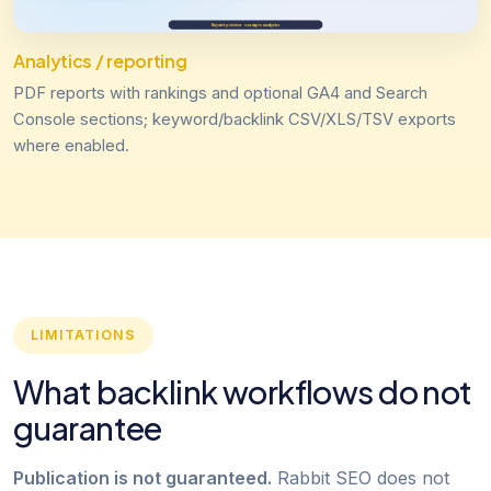
Analytics / reporting
PDF reports with rankings and optional GA4 and Search
Console sections; keyword/backlink CSV/XLS/TSV exports
where enabled.
LIMITATIONS
What backlink workflows do not
guarantee
Publication is not guaranteed.
Rabbit SEO does not