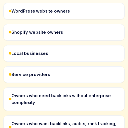
WordPress website owners
Shopify website owners
Local businesses
Service providers
Owners who need backlinks without enterprise
complexity
Owners who want backlinks, audits, rank tracking,