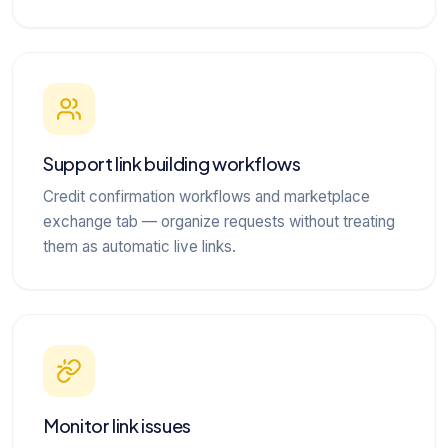
Support link building workflows
Credit confirmation workflows and marketplace
exchange tab — organize requests without treating
them as automatic live links.
Monitor link issues