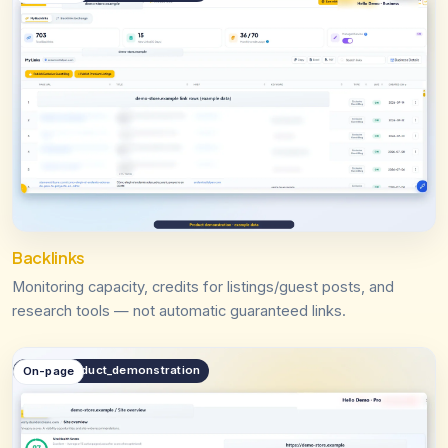
Backlinks
Monitoring capacity, credits for listings/guest posts, and
research tools — not automatic guaranteed links.
public.product_demonstration
On-page