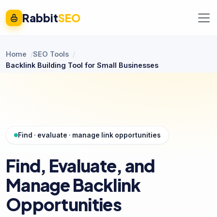
Rabbit
SEO
Home
SEO Tools
Backlink Building Tool for Small Businesses
Find · evaluate · manage link opportunities
Find, Evaluate, and
Manage Backlink
Opportunities