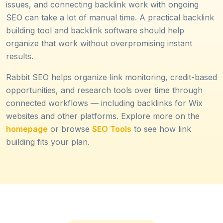
issues, and connecting backlink work with ongoing
SEO can take a lot of manual time. A practical backlink
building tool and backlink software should help
organize that work without overpromising instant
results.
Rabbit SEO helps organize link monitoring, credit-based
opportunities, and research tools over time through
connected workflows — including backlinks for Wix
websites and other platforms. Explore more on the
homepage
or browse
SEO Tools
to see how link
building fits your plan.