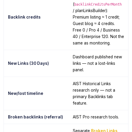
(
backlinkCreditsPerMonth
/ planLinksBuilder):
Backlink credits
Premium listing ≈ 1 credit;
Guest blog ≈ 4 credits.
Free 0 / Pro 4 / Business
40 / Enterprise 120. Not the
same as monitoring.
Dashboard published new
New Links (30 Days)
links — not a lost-links
panel.
AIST Historical Links
research only — not a
New/lost timeline
primary Backlinks tab
feature.
Broken backlinks (referral)
AIST Pro research tools.
Separate
Broken Links