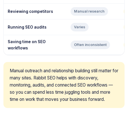
Reviewing competitors
Manual research
Running SEO audits
Varies
Saving time on SEO
Often inconsistent
workflows
Manual outreach and relationship building still matter for
many sites. Rabbit SEO helps with discovery,
monitoring, audits, and connected SEO workflows —
so you can spend less time juggling tools and more
time on work that moves your business forward.