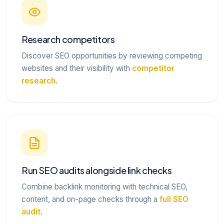
Research competitors
Discover SEO opportunities by reviewing competing
websites and their visibility with
competitor
research
.
Run SEO audits alongside link checks
Combine backlink monitoring with technical SEO,
content, and on-page checks through a
full SEO
audit
.