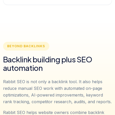
BEYOND BACKLINKS
Backlink building plus SEO
automation
Rabbit SEO is not only a backlink tool. It also helps
reduce manual SEO work with automated on-page
optimizations, AI-powered improvements, keyword
rank tracking, competitor research, audits, and reports.
Rabbit SEO helps website owners combine backlink