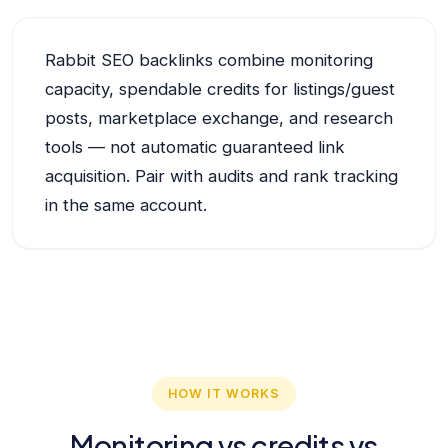
Rabbit SEO backlinks combine monitoring
capacity, spendable credits for listings/guest
posts, marketplace exchange, and research
tools — not automatic guaranteed link
acquisition. Pair with audits and rank tracking
in the same account.
HOW IT WORKS
Monitoring vs credits vs