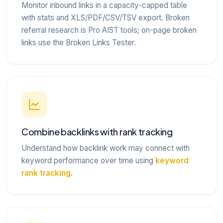
Monitor inbound links in a capacity-capped table
with stats and XLS/PDF/CSV/TSV export. Broken
referral research is Pro AIST tools; on-page broken
links use the Broken Links Tester.
Combine backlinks with rank tracking
Understand how backlink work may connect with
keyword performance over time using
keyword
rank tracking
.