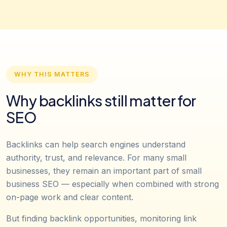
WHY THIS MATTERS
Why backlinks still matter for
SEO
Backlinks can help search engines understand
authority, trust, and relevance. For many small
businesses, they remain an important part of small
business SEO — especially when combined with strong
on-page work and clear content.
But finding backlink opportunities, monitoring link