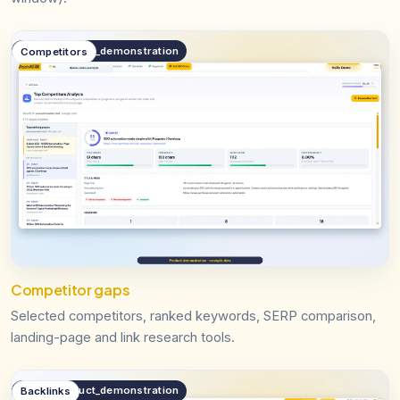
public.product_demonstration
Competitors
Competitor gaps
Selected competitors, ranked keywords, SERP comparison,
landing-page and link research tools.
public.product_demonstration
Backlinks