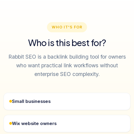
WHO IT'S FOR
Who is this best for?
Rabbit SEO is a backlink building tool for owners
who want practical link workflows without
enterprise SEO complexity.
Small businesses
Wix website owners