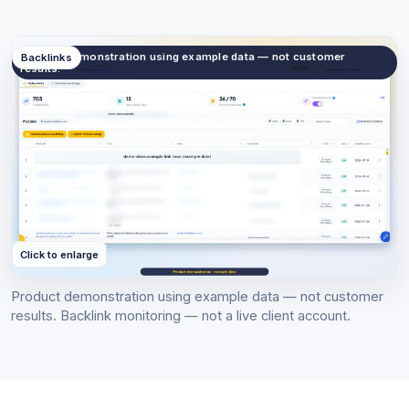
Product demonstration using example data — not customer
Backlinks
results.
Click to enlarge
Product demonstration using example data — not customer
results. Backlink monitoring — not a live client account.