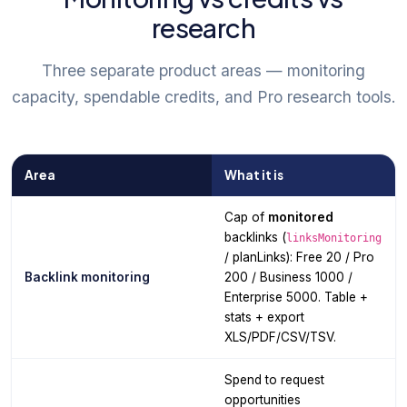
research
Three separate product areas — monitoring
capacity, spendable credits, and Pro research tools.
Area
What it is
Cap of
monitored
backlinks (
linksMonitoring
/ planLinks): Free 20 / Pro
Backlink monitoring
200 / Business 1000 /
Enterprise 5000. Table +
stats + export
XLS/PDF/CSV/TSV.
Spend to request
opportunities