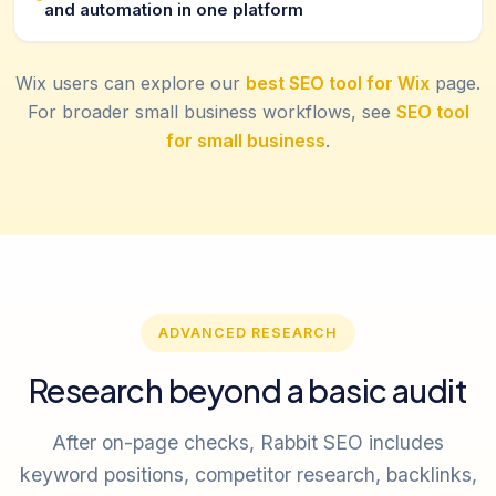
and automation in one platform
Wix users can explore our
best SEO tool for Wix
page.
For broader small business workflows, see
SEO tool
for small business
.
ADVANCED RESEARCH
Research beyond a basic audit
After on-page checks, Rabbit SEO includes
keyword positions, competitor research, backlinks,