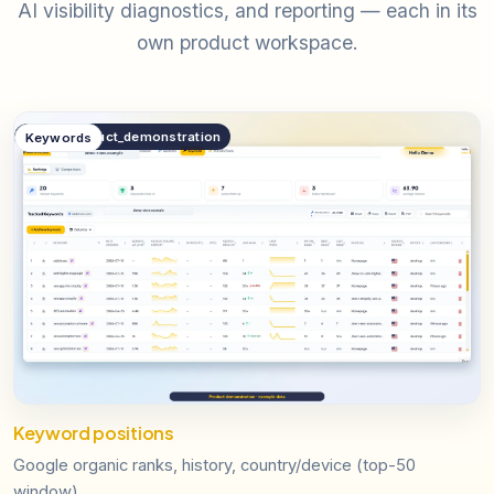
AI visibility diagnostics, and reporting — each in its
own product workspace.
public.product_demonstration
Keywords
Keyword positions
Google organic ranks, history, country/device (top-50
window).