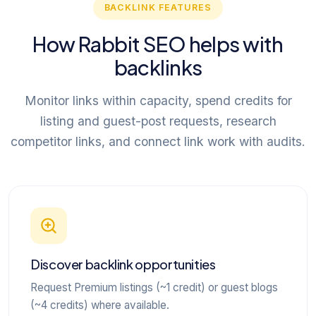
BACKLINK FEATURES
How Rabbit SEO helps with
backlinks
Monitor links within capacity, spend credits for
listing and guest-post requests, research
competitor links, and connect link work with audits.
Discover backlink opportunities
Request Premium listings (~1 credit) or guest blogs
(~4 credits) where available.