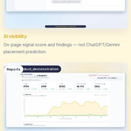
AI visibility
On-page signal score and findings — not ChatGPT/Gemini
placement prediction.
public.product_demonstration
Reports