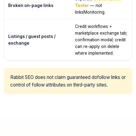
Broken on-page links
Tester
— not
linksMonitoring.
Credit workflows +
marketplace exchange tab;
Listings / guest posts /
confirmation modal; credit
exchange
can re-apply on delete
where implemented.
Rabbit SEO does not claim guaranteed dofollow links or
control of follow attributes on third-party sites.