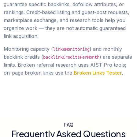
guarantee specific backlinks, dofollow attributes, or
rankings. Credit-based listing and guest-post requests,
marketplace exchange, and research tools help you
organize work — they are not automatic guaranteed
link acquisition.
Monitoring capacity (
) and monthly
linksMonitoring
backlink credits (
) are separate
backlinkCreditsPerMonth
limits. Broken referral research uses AIST Pro tools;
on-page broken links use the
Broken Links Tester
.
FAQ
Frequently Asked Questions