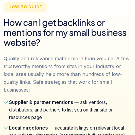
HOW-TO GUIDE
How can I get backlinks or
mentions for my small business
website?
Quality and relevance matter more than volume. A few
trustworthy mentions from sites in your industry or
local area usually help more than hundreds of low-
quality links. Safe strategies that work for small
businesses:
Supplier & partner mentions
— ask vendors,
distributors, and partners to list you on their site or
resources page
Local directories
— accurate listings on relevant local