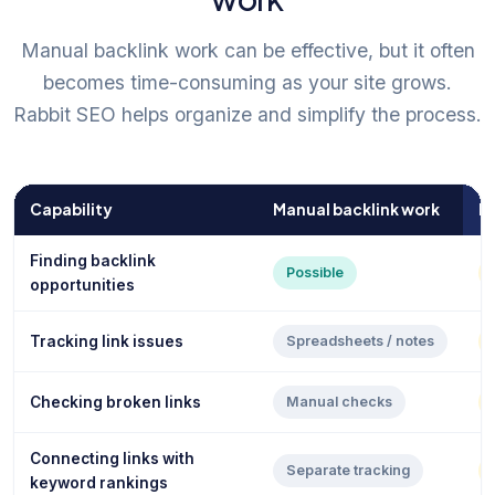
Manual backlink work can be effective, but it often
becomes time-consuming as your site grows.
Rabbit SEO helps organize and simplify the process.
Capability
Manual backlink work
R
Finding backlink
Possible
opportunities
Tracking link issues
Spreadsheets / notes
Checking broken links
Manual checks
Connecting links with
Separate tracking
keyword rankings