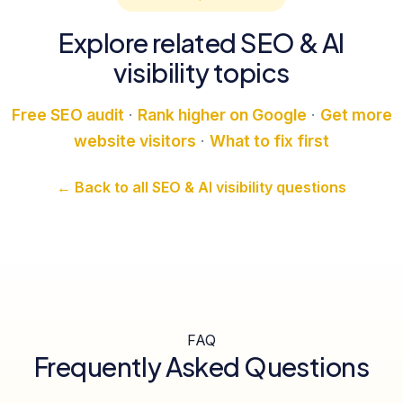
Explore related SEO & AI
visibility topics
Free SEO audit
·
Rank higher on Google
·
Get more
website visitors
·
What to fix first
← Back to all SEO & AI visibility questions
FAQ
Frequently Asked Questions