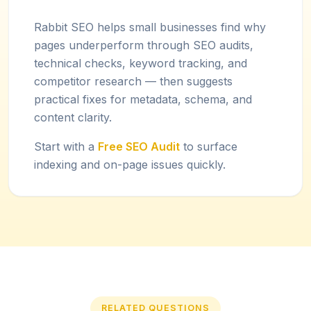
Rabbit SEO helps small businesses find why
pages underperform through SEO audits,
technical checks, keyword tracking, and
competitor research — then suggests
practical fixes for metadata, schema, and
content clarity.
Start with a
Free SEO Audit
to surface
indexing and on-page issues quickly.
RELATED QUESTIONS