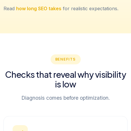
Read
how long SEO takes
for realistic expectations.
BENEFITS
Checks that reveal why visibility
is low
Diagnosis comes before optimization.