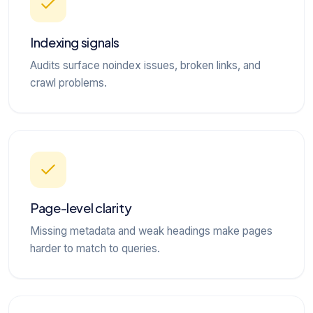
Indexing signals
Audits surface noindex issues, broken links, and
crawl problems.
Page-level clarity
Missing metadata and weak headings make pages
harder to match to queries.