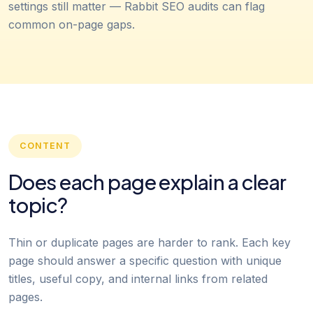
settings still matter — Rabbit SEO audits can flag
common on-page gaps.
CONTENT
Does each page explain a clear
topic?
Thin or duplicate pages are harder to rank. Each key
page should answer a specific question with unique
titles, useful copy, and internal links from related
pages.