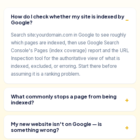
How do I check whether my site is indexed by
Google?
Search site:yourdomain.com in Google to see roughly
which pages are indexed, then use Google Search
Console's Pages (index coverage) report and the URL
Inspection tool for the authoritative view of what is
indexed, excluded, or erroring. Start there before
assuming it is a ranking problem.
What commonly stops a page from being
indexed?
My new website isn't on Google — is
something wrong?