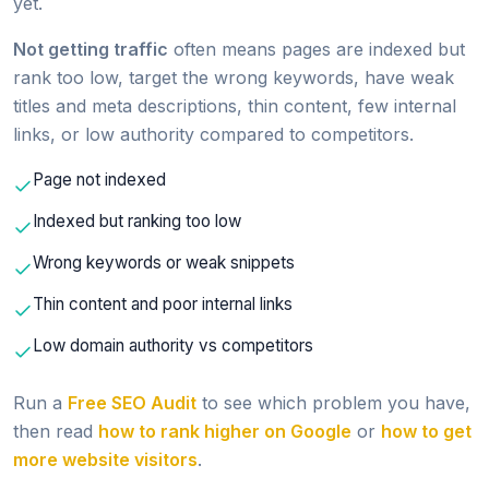
yet.
Not getting traffic
often means pages are indexed but
rank too low, target the wrong keywords, have weak
titles and meta descriptions, thin content, few internal
links, or low authority compared to competitors.
Page not indexed
Indexed but ranking too low
Wrong keywords or weak snippets
Thin content and poor internal links
Low domain authority vs competitors
Run a
Free SEO Audit
to see which problem you have,
then read
how to rank higher on Google
or
how to get
more website visitors
.