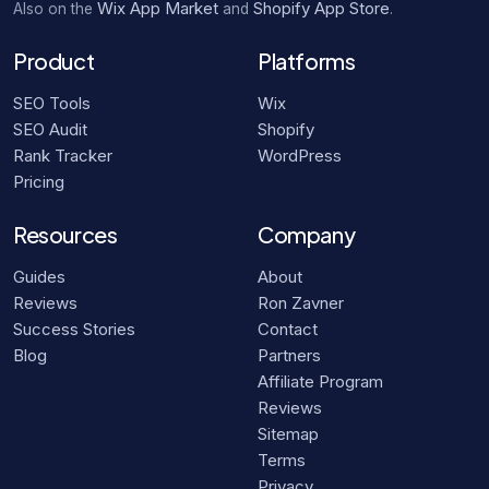
Wix App Market
Shopify App Store
Also on the
and
.
Product
Platforms
SEO Tools
Wix
SEO Audit
Shopify
Rank Tracker
WordPress
Pricing
Resources
Company
Guides
About
Reviews
Ron Zavner
Success Stories
Contact
Blog
Partners
Affiliate Program
Reviews
Sitemap
Terms
Privacy