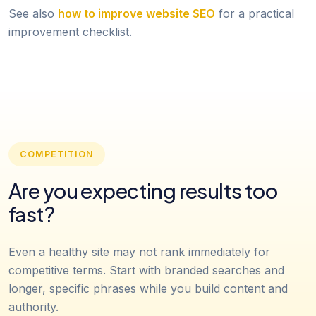
See also
how to improve website SEO
for a practical
improvement checklist.
COMPETITION
Are you expecting results too
fast?
Even a healthy site may not rank immediately for
competitive terms. Start with branded searches and
longer, specific phrases while you build content and
authority.