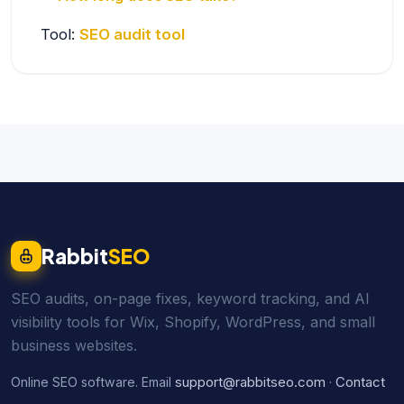
Tool:
SEO audit tool
Rabbit
SEO
SEO audits, on-page fixes, keyword tracking, and AI
visibility tools for Wix, Shopify, WordPress, and small
business websites.
support@rabbitseo.com
Contact
Online SEO software. Email
·