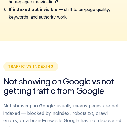
homepage or navigation?
If indexed but invisible
— shift to on-page quality,
keywords, and authority work.
TRAFFIC VS INDEXING
Not showing on Google vs not
getting traffic from Google
Not showing on Google
usually means pages are not
indexed — blocked by noindex, robots.txt, crawl
errors, or a brand-new site Google has not discovered