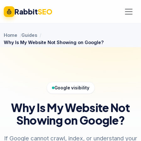
Rabbit
SEO
Home
Guides
Why Is My Website Not Showing on Google?
Google visibility
Why Is My Website Not
Showing on Google?
If Google cannot crawl, index, or understand your