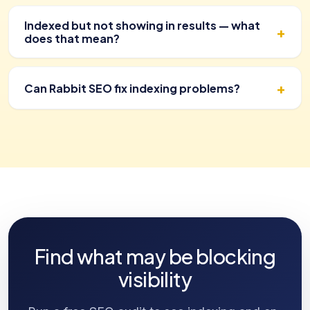
Indexed but not showing in results — what
does that mean?
Can Rabbit SEO fix indexing problems?
Find what may be blocking
visibility