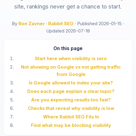
site, rankings never get a chance to start.
By
Ron Zavner
·
Rabbit SEO
·
Published 2026-01-15
·
Updated 2026-07-18
On this page
Start here when visibility is zero
Not showing on Google vs not getting traffic
from Google
Is Google allowed to index your site?
Does each page explain a clear topic?
Are you expecting results too fast?
Checks that reveal why visibility is low
Where Rabbit SEO Fits In
Find what may be blocking visibility