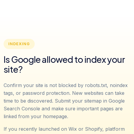
INDEXING
Is Google allowed to index your
site?
Confirm your site is not blocked by robots.txt, noindex
tags, or password protection. New websites can take
time to be discovered. Submit your sitemap in Google
Search Console and make sure important pages are
linked from your homepage.
If you recently launched on Wix or Shopify, platform