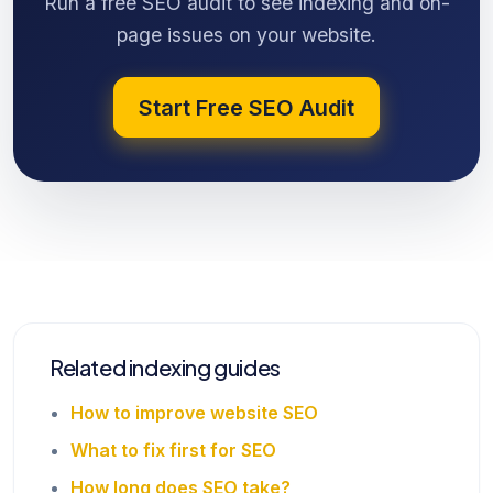
Run a free SEO audit to see indexing and on-
page issues on your website.
Start Free SEO Audit
Related indexing guides
How to improve website SEO
What to fix first for SEO
How long does SEO take?