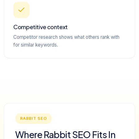
Competitive context
Competitor research shows what others rank with
for similar keywords.
RABBIT SEO
Where Rabbit SEO Fits In