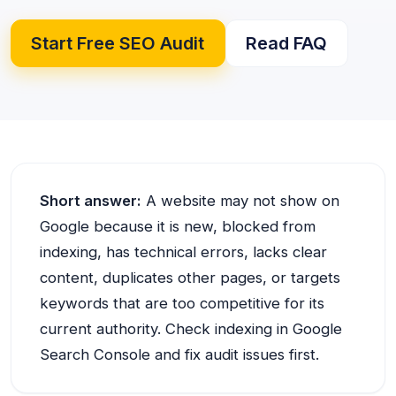
Start Free SEO Audit
Read FAQ
Short answer:
A website may not show on
Google because it is new, blocked from
indexing, has technical errors, lacks clear
content, duplicates other pages, or targets
keywords that are too competitive for its
current authority. Check indexing in Google
Search Console and fix audit issues first.