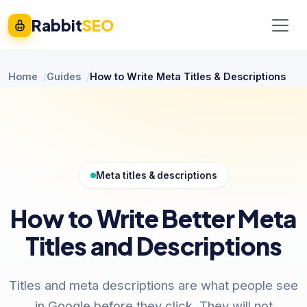
Rabbit
SEO
Home
Guides
How to Write Meta Titles & Descriptions
Meta titles & descriptions
How to Write Better Meta
Titles and Descriptions
Titles and meta descriptions are what people see
in Google before they click. They will not