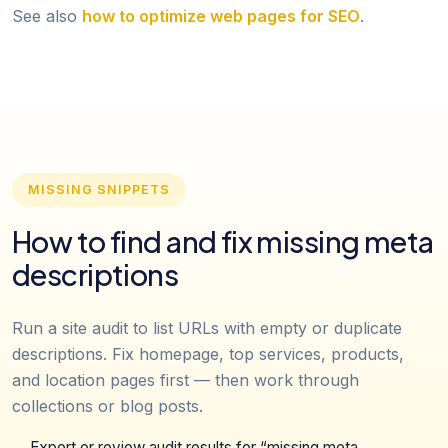
See also
how to optimize web pages for SEO
.
MISSING SNIPPETS
How to find and fix missing meta
descriptions
Run a site audit to list URLs with empty or duplicate
descriptions. Fix homepage, top services, products,
and location pages first — then work through
collections or blog posts.
Export or review audit results for “missing meta