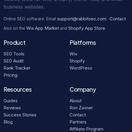
business websites.
support@rabbitseo.com
Contact
Online SEO software. Email
·
Wix App Market
Shopify App Store
Also on the
and
.
Product
Platforms
SEO Tools
Wix
SEO Audit
Shopify
Rank Tracker
WordPress
Pricing
Resources
Company
Guides
About
Reviews
Ron Zavner
Success Stories
Contact
Blog
Partners
Affiliate Program