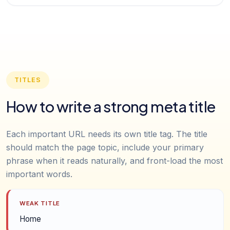
TITLES
How to write a strong meta title
Each important URL needs its own title tag. The title
should match the page topic, include your primary
phrase when it reads naturally, and front-load the most
important words.
WEAK TITLE
Home