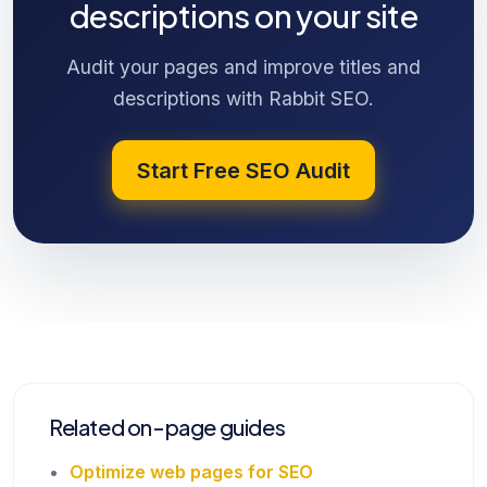
descriptions on your site
Audit your pages and improve titles and
descriptions with Rabbit SEO.
Start Free SEO Audit
Related on-page guides
Optimize web pages for SEO