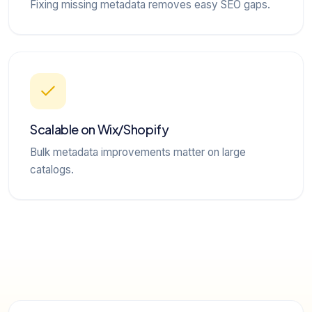
Fixing missing metadata removes easy SEO gaps.
Scalable on Wix/Shopify
Bulk metadata improvements matter on large
catalogs.