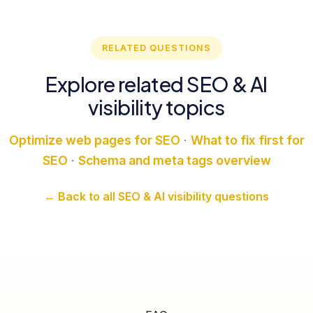
RELATED QUESTIONS
Explore related SEO & AI
visibility topics
Optimize web pages for SEO
·
What to fix first for
SEO
·
Schema and meta tags overview
← Back to all SEO & AI visibility questions