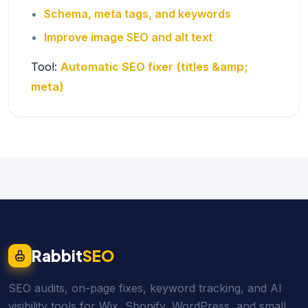
Schema, meta tags, and keywords
Improve image SEO and alt text
Tool:
Automatic SEO fixer (titles &amp;
meta)
Rabbit
SEO
SEO audits, on-page fixes, keyword tracking, and AI
visibility tools for Wix, Shopify, WordPress, and small