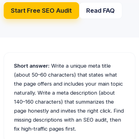
Start Free SEO Audit
Read FAQ
Short answer:
Write a unique meta title
(about 50–60 characters) that states what
the page offers and includes your main topic
naturally. Write a meta description (about
140–160 characters) that summarizes the
page honestly and invites the right click. Find
missing descriptions with an SEO audit, then
fix high-traffic pages first.