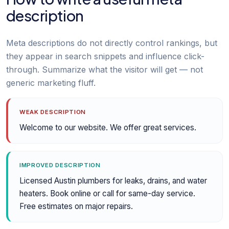
description
Meta descriptions do not directly control rankings, but
they appear in search snippets and influence click-
through. Summarize what the visitor will get — not
generic marketing fluff.
WEAK DESCRIPTION
Welcome to our website. We offer great services.
IMPROVED DESCRIPTION
Licensed Austin plumbers for leaks, drains, and water
heaters. Book online or call for same-day service.
Free estimates on major repairs.