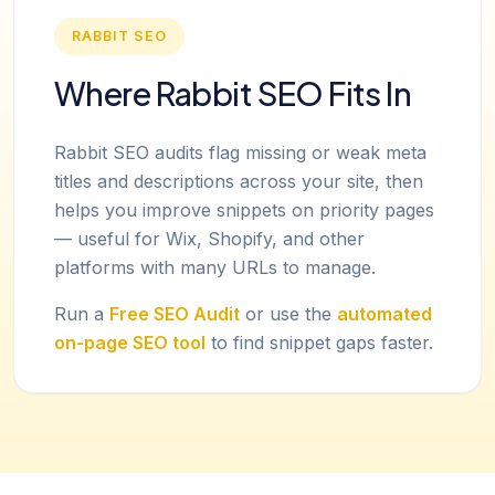
RABBIT SEO
Where Rabbit SEO Fits In
Rabbit SEO audits flag missing or weak meta
titles and descriptions across your site, then
helps you improve snippets on priority pages
— useful for Wix, Shopify, and other
platforms with many URLs to manage.
Run a
Free SEO Audit
or use the
automated
on-page SEO tool
to find snippet gaps faster.