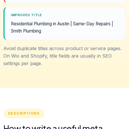
IMPROVED TITLE
Residential Plumbing in Austin | Same-Day Repairs |
Smith Plumbing
Avoid duplicate titles across product or service pages.
On Wix and Shopify, title fields are usually in SEO
settings per page.
DESCRIPTIONS
How to write a useful meta