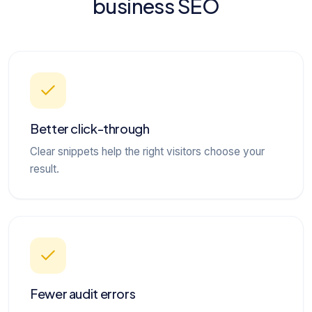
business SEO
Better click-through
Clear snippets help the right visitors choose your
result.
Fewer audit errors