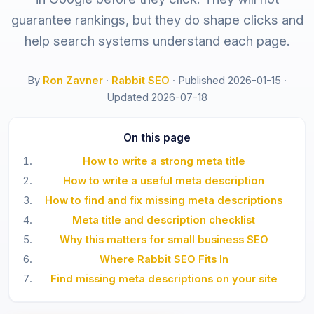
guarantee rankings, but they do shape clicks and
help search systems understand each page.
By
Ron Zavner
·
Rabbit SEO
·
Published 2026-01-15
·
Updated 2026-07-18
On this page
How to write a strong meta title
How to write a useful meta description
How to find and fix missing meta descriptions
Meta title and description checklist
Why this matters for small business SEO
Where Rabbit SEO Fits In
Find missing meta descriptions on your site