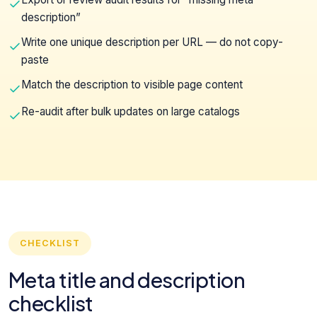
description”
Write one unique description per URL — do not copy-
paste
Match the description to visible page content
Re-audit after bulk updates on large catalogs
CHECKLIST
Meta title and description
checklist