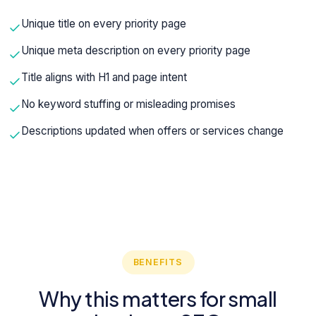
Unique title on every priority page
Unique meta description on every priority page
Title aligns with H1 and page intent
No keyword stuffing or misleading promises
Descriptions updated when offers or services change
BENEFITS
Why this matters for small