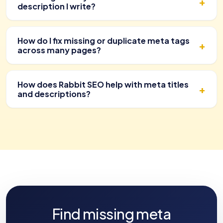
description I write?
How do I fix missing or duplicate meta tags
across many pages?
How does Rabbit SEO help with meta titles
and descriptions?
Find missing meta