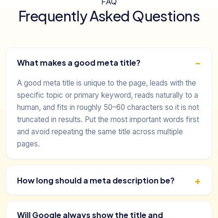
FAQ
Frequently Asked Questions
What makes a good meta title?
A good meta title is unique to the page, leads with the
specific topic or primary keyword, reads naturally to a
human, and fits in roughly 50–60 characters so it is not
truncated in results. Put the most important words first
and avoid repeating the same title across multiple
pages.
How long should a meta description be?
Will Google always show the title and