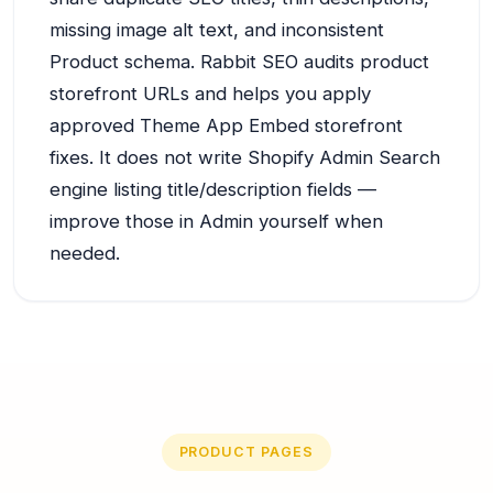
missing image alt text, and inconsistent
Product schema. Rabbit SEO audits product
storefront URLs and helps you apply
approved Theme App Embed storefront
fixes. It does not write Shopify Admin Search
engine listing title/description fields —
improve those in Admin yourself when
needed.
PRODUCT PAGES