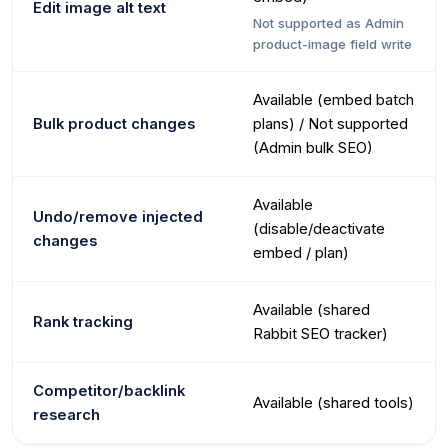
Edit image alt text
Not supported as Admin
product-image field write
Available (embed batch
Bulk product changes
plans) / Not supported
(Admin bulk SEO)
Available
Undo/remove injected
(disable/deactivate
changes
embed / plan)
Available (shared
Rank tracking
Rabbit SEO tracker)
Competitor/backlink
Available (shared tools)
research