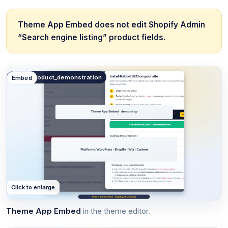
Theme App Embed does not edit Shopify Admin
“Search engine listing” product fields.
public.product_demonstration
Embed
Click to enlarge
Theme App Embed
in the theme editor.