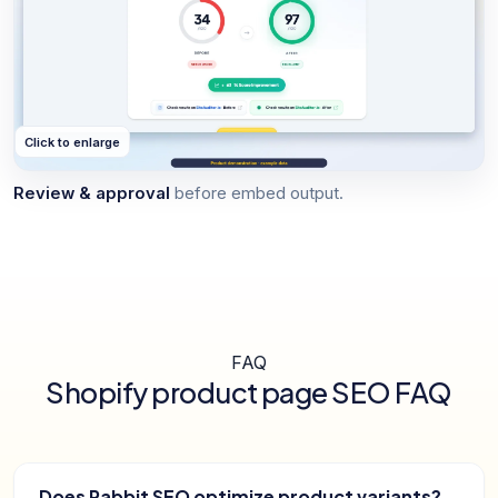
Click to enlarge
Review & approval
before embed output.
FAQ
Shopify product page SEO FAQ
Does Rabbit SEO optimize product variants?