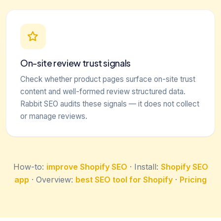
On-site review trust signals
Check whether product pages surface on-site trust
content and well-formed review structured data.
Rabbit SEO audits these signals — it does not collect
or manage reviews.
How-to:
improve Shopify SEO
· Install:
Shopify SEO
app
· Overview:
best SEO tool for Shopify
·
Pricing