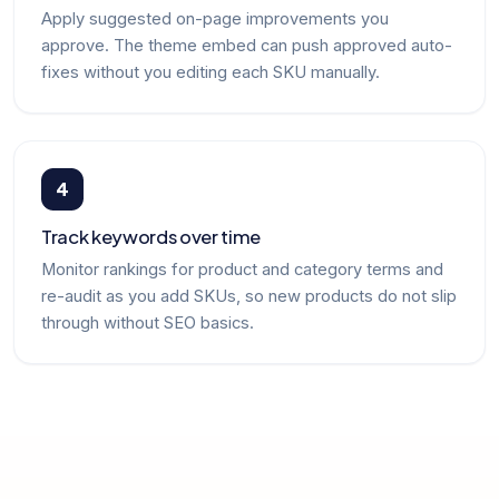
Apply suggested on-page improvements you
approve. The theme embed can push approved auto-
fixes without you editing each SKU manually.
4
Track keywords over time
Monitor rankings for product and category terms and
re-audit as you add SKUs, so new products do not slip
through without SEO basics.