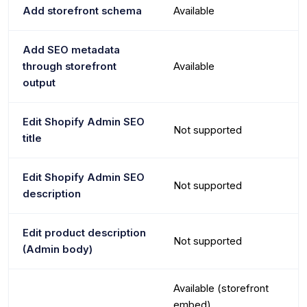
Add storefront schema
Available
Add SEO metadata
through storefront
Available
output
Edit Shopify Admin SEO
Not supported
title
Edit Shopify Admin SEO
Not supported
description
Edit product description
Not supported
(Admin body)
Available (storefront
embed)