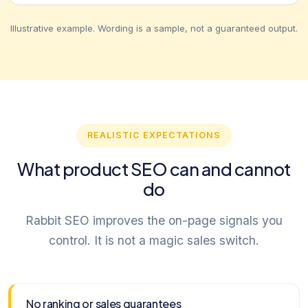
Illustrative example. Wording is a sample, not a guaranteed output.
REALISTIC EXPECTATIONS
What product SEO can and cannot
do
Rabbit SEO improves the on-page signals you
control. It is not a magic sales switch.
No ranking or sales guarantees