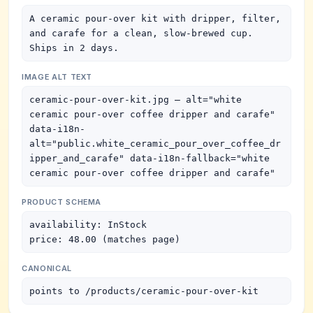
A ceramic pour-over kit with dripper, filter, 
and carafe for a clean, slow-brewed cup. 
Ships in 2 days.
IMAGE ALT TEXT
ceramic-pour-over-kit.jpg — alt="white 
ceramic pour-over coffee dripper and carafe" 
data-i18n-
alt="public.white_ceramic_pour_over_coffee_dr
ipper_and_carafe" data-i18n-fallback="white 
ceramic pour-over coffee dripper and carafe"
PRODUCT SCHEMA
availability: InStock

price: 48.00 (matches page)
CANONICAL
points to /products/ceramic-pour-over-kit