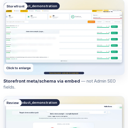
public.product_demonstration
Storefront
Click to enlarge
Storefront meta/schema via embed
— not Admin SEO
fields.
public.product_demonstration
Review