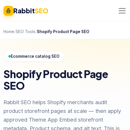
Rabbit
SEO
Home
/
SEO Tools
/
Shopify Product Page SEO
Ecommerce catalog SEO
Shopify Product Page
SEO
Rabbit SEO helps Shopify merchants audit
product storefront pages at scale — then apply
approved Theme App Embed storefront
metadata, Product schema, and alt text. This is