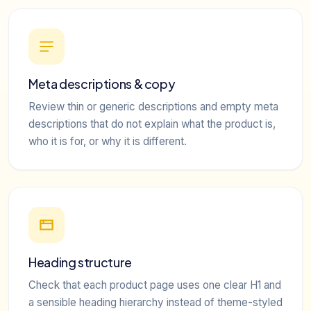
Meta descriptions & copy
Review thin or generic descriptions and empty meta
descriptions that do not explain what the product is,
who it is for, or why it is different.
Heading structure
Check that each product page uses one clear H1 and
a sensible heading hierarchy instead of theme-styled