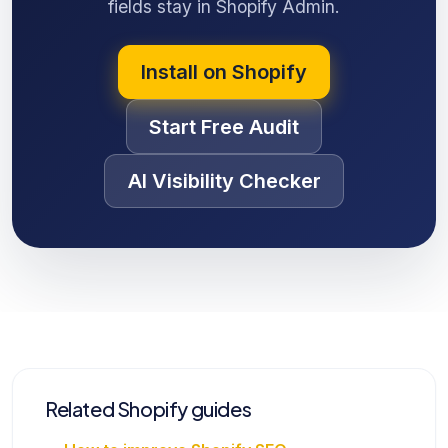
fields stay in Shopify Admin.
Install on Shopify
Start Free Audit
AI Visibility Checker
Related Shopify guides