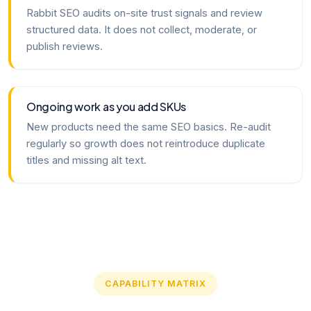
Rabbit SEO audits on-site trust signals and review
structured data. It does not collect, moderate, or
publish reviews.
Ongoing work as you add SKUs
New products need the same SEO basics. Re-audit
regularly so growth does not reintroduce duplicate
titles and missing alt text.
CAPABILITY MATRIX