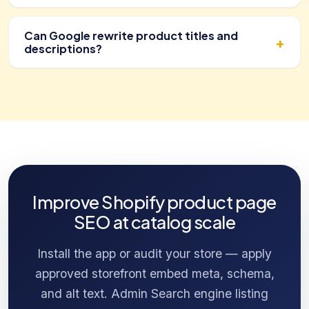
Can Google rewrite product titles and
descriptions?
Improve Shopify product page
SEO at catalog scale
Install the app or audit your store — apply
approved storefront embed meta, schema,
and alt text. Admin Search engine listing