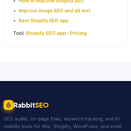
How to improve Shopify SEO
Improve image SEO and alt text
Best Shopify SEO app
Tool:
Shopify SEO app
·
Pricing
Rabbit
SEO
SEO audits, on-page fixes, keyword tracking, and AI
visibility tools for Wix, Shopify, WordPress, and small