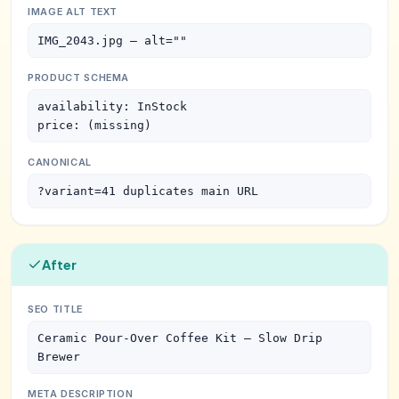
IMAGE ALT TEXT
IMG_2043.jpg — alt=""
PRODUCT SCHEMA
availability: InStock

price: (missing)
CANONICAL
?variant=41 duplicates main URL
After
SEO TITLE
Ceramic Pour-Over Coffee Kit — Slow Drip 
Brewer
META DESCRIPTION