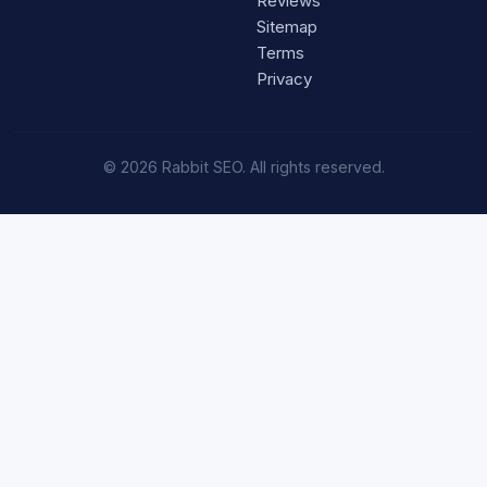
Reviews
Sitemap
Terms
Privacy
© 2026 Rabbit SEO. All rights reserved.