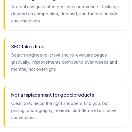
No tool can guarantee positions or revenue. Rankings
depend on competition, demand, and factors outside
any single app.
SEO takes time
Search engines re-crawl and re-evaluate pages
gradually. Improvements compound over weeks and
months, not overnight.
Not a replacement for good products
Clean SEO helps the right shoppers find you, but
pricing, photography, reviews, and demand still drive
conversions.