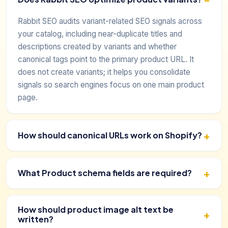
Rabbit SEO audits variant-related SEO signals across
your catalog, including near-duplicate titles and
descriptions created by variants and whether
canonical tags point to the primary product URL. It
does not create variants; it helps you consolidate
signals so search engines focus on one main product
page.
How should canonical URLs work on Shopify?
What Product schema fields are required?
How should product image alt text be
written?