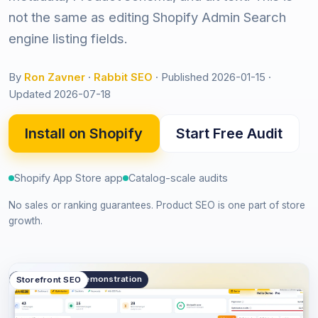
not the same as editing Shopify Admin Search
engine listing fields.
By
Ron Zavner
·
Rabbit SEO
·
Published 2026-01-15
·
Updated 2026-07-18
Install on Shopify
Start Free Audit
Shopify App Store app
Catalog-scale audits
No sales or ranking guarantees. Product SEO is one part of store
growth.
public.product_demonstration
Storefront SEO