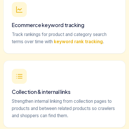
Ecommerce keyword tracking
Track rankings for product and category search
terms over time with
keyword rank tracking
.
Collection & internal links
Strengthen internal linking from collection pages to
products and between related products so crawlers
and shoppers can find them.