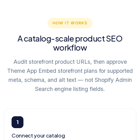
HOW IT WORKS
A catalog-scale product SEO
workflow
Audit storefront product URLs, then approve
Theme App Embed storefront plans for supported
meta, schema, and alt text — not Shopify Admin
Search engine listing fields.
1
Connect your catalog