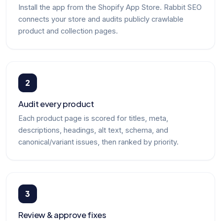
Install the app from the Shopify App Store. Rabbit SEO
connects your store and audits publicly crawlable
product and collection pages.
2
Audit every product
Each product page is scored for titles, meta,
descriptions, headings, alt text, schema, and
canonical/variant issues, then ranked by priority.
3
Review & approve fixes