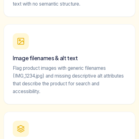
text with no semantic structure.
Image filenames & alt text
Flag product images with generic filenames
(IMG_1234.jpg) and missing descriptive alt attributes
that describe the product for search and
accessibility.