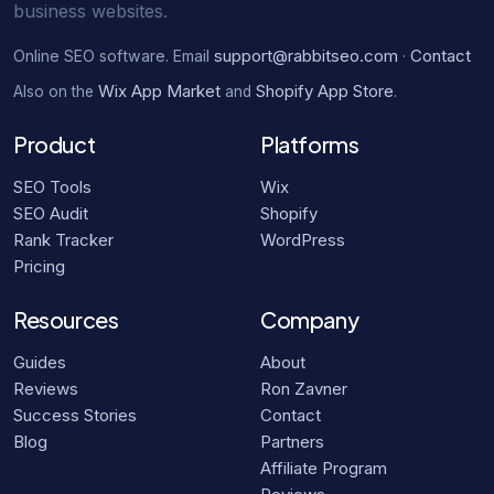
business websites.
support@rabbitseo.com
Contact
Online SEO software. Email
·
Wix App Market
Shopify App Store
Also on the
and
.
Product
Platforms
SEO Tools
Wix
SEO Audit
Shopify
Rank Tracker
WordPress
Pricing
Resources
Company
Guides
About
Reviews
Ron Zavner
Success Stories
Contact
Blog
Partners
Affiliate Program