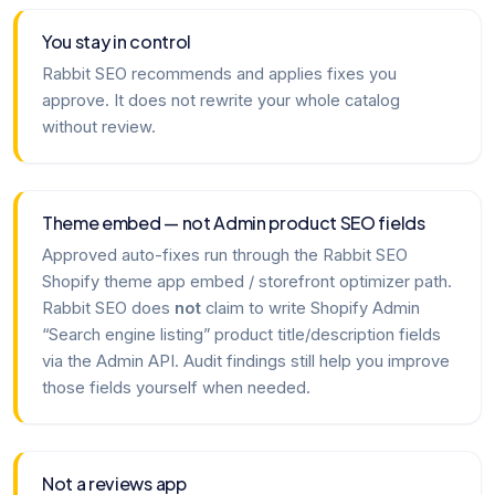
You stay in control
Rabbit SEO recommends and applies fixes you
approve. It does not rewrite your whole catalog
without review.
Theme embed — not Admin product SEO fields
Approved auto-fixes run through the Rabbit SEO
Shopify theme app embed / storefront optimizer path.
Rabbit SEO does
not
claim to write Shopify Admin
“Search engine listing” product title/description fields
via the Admin API. Audit findings still help you improve
those fields yourself when needed.
Not a reviews app