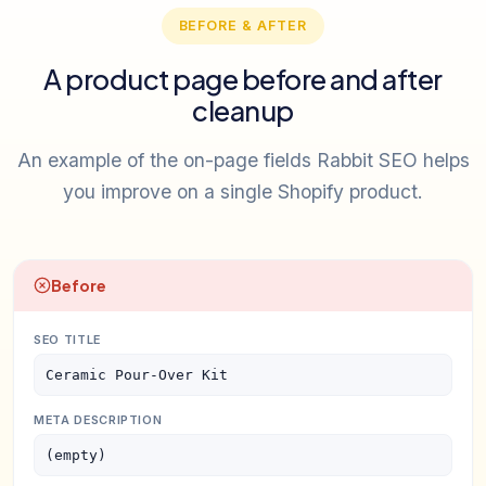
BEFORE & AFTER
A product page before and after
cleanup
An example of the on-page fields Rabbit SEO helps
you improve on a single Shopify product.
Before
SEO TITLE
Ceramic Pour-Over Kit
META DESCRIPTION
(empty)