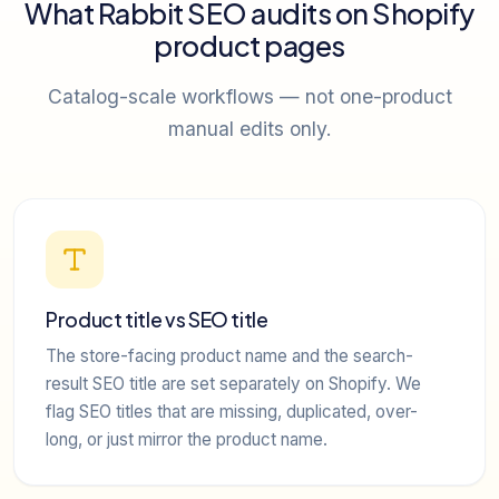
What Rabbit SEO audits on Shopify
product pages
Catalog-scale workflows — not one-product
manual edits only.
Product title vs SEO title
The store-facing product name and the search-
result SEO title are set separately on Shopify. We
flag SEO titles that are missing, duplicated, over-
long, or just mirror the product name.