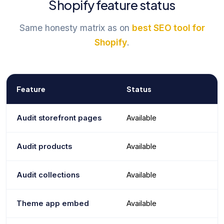
Shopify feature status
Same honesty matrix as on
best SEO tool for
Shopify
.
Feature
Status
Audit storefront pages
Available
Audit products
Available
Audit collections
Available
Theme app embed
Available