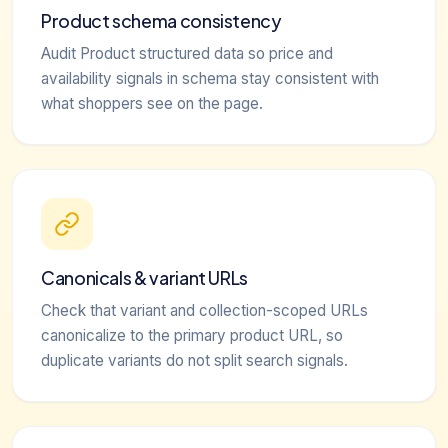
Product schema consistency
Audit Product structured data so price and
availability signals in schema stay consistent with
what shoppers see on the page.
Canonicals & variant URLs
Check that variant and collection-scoped URLs
canonicalize to the primary product URL, so
duplicate variants do not split search signals.