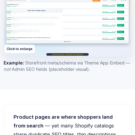
Click to enlarge
Example:
Storefront meta/schema via Theme App Embed —
not
Admin SEO fields (placeholder visual).
Product pages are where shoppers land
from search
— yet many Shopify catalogs
share duplicate SEO titles, thin descriptions,