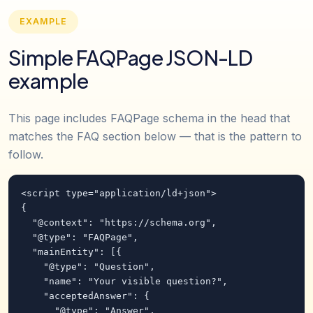
EXAMPLE
Simple FAQPage JSON-LD
example
This page includes FAQPage schema in the head that
matches the FAQ section below — that is the pattern to
follow.
<script type="application/ld+json">

{

  "@context": "https://schema.org",

  "@type": "FAQPage",

  "mainEntity": [{

    "@type": "Question",

    "name": "Your visible question?",

    "acceptedAnswer": {

      "@type": "Answer",
