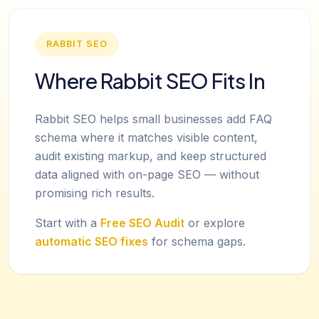
RABBIT SEO
Where Rabbit SEO Fits In
Rabbit SEO helps small businesses add FAQ
schema where it matches visible content,
audit existing markup, and keep structured
data aligned with on-page SEO — without
promising rich results.
Start with a
Free SEO Audit
or explore
automatic SEO fixes
for schema gaps.