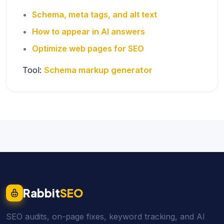
Schema, meta tags, and alt text
How to appear in AI answers
Optimize web pages for SEO
Tool:
Schema markup generator
Rabbit
SEO
SEO audits, on-page fixes, keyword tracking, and AI