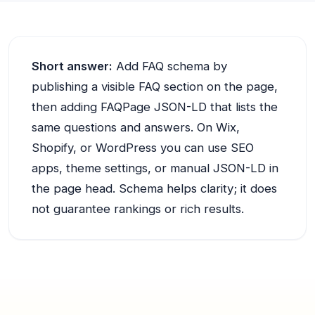
Short answer:
Add FAQ schema by
publishing a visible FAQ section on the page,
then adding FAQPage JSON-LD that lists the
same questions and answers. On Wix,
Shopify, or WordPress you can use SEO
apps, theme settings, or manual JSON-LD in
the page head. Schema helps clarity; it does
not guarantee rankings or rich results.