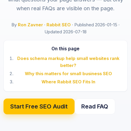
when real FAQs are visible on the page.
By
Ron Zavner
·
Rabbit SEO
·
Published 2026-01-15
·
Updated 2026-07-18
On this page
Does schema markup help small websites rank
better?
Why this matters for small business SEO
Where Rabbit SEO Fits In
Start Free SEO Audit
Read FAQ