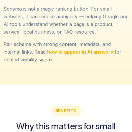
Schema is not a magic ranking button. For small
websites, it can reduce ambiguity — helping Google and
AI tools understand whether a page is a product,
service, local business, or FAQ resource.
Pair schema with strong content, metadata, and
internal links. Read
how to appear in AI answers
for
related visibility signals.
BENEFITS
Why this matters for small