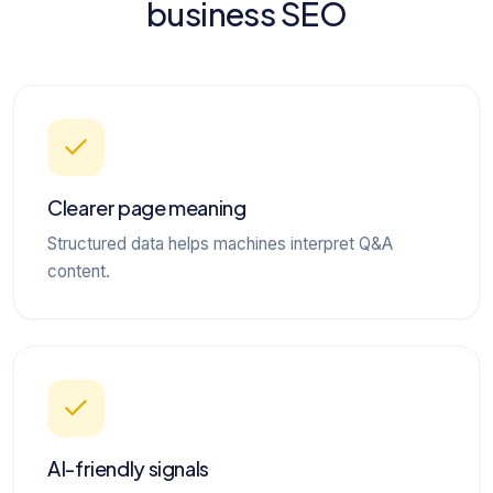
business SEO
Clearer page meaning
Structured data helps machines interpret Q&A
content.
AI-friendly signals