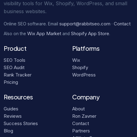
visibility tools for Wix, Shopify, WordPress, and small
business websites.
support@rabbitseo.com
Contact
Online SEO software. Email
·
Wix App Market
Shopify App Store
Also on the
and
.
Product
Platforms
SEO Tools
Wix
SEO Audit
Shopify
Rank Tracker
WordPress
Pricing
Resources
Company
Guides
About
Reviews
Ron Zavner
Success Stories
Contact
Blog
Partners