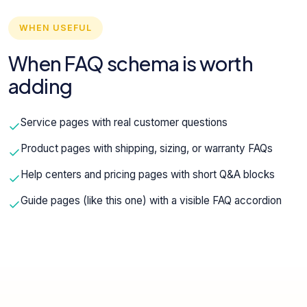
WHEN USEFUL
When FAQ schema is worth
adding
Service pages with real customer questions
Product pages with shipping, sizing, or warranty FAQs
Help centers and pricing pages with short Q&A blocks
Guide pages (like this one) with a visible FAQ accordion