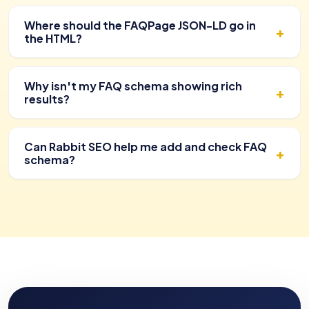
Where should the FAQPage JSON-LD go in
the HTML?
Why isn't my FAQ schema showing rich
results?
Can Rabbit SEO help me add and check FAQ
schema?