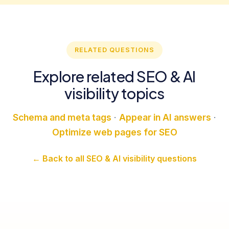
RELATED QUESTIONS
Explore related SEO & AI
visibility topics
Schema and meta tags
·
Appear in AI answers
·
Optimize web pages for SEO
← Back to all SEO & AI visibility questions