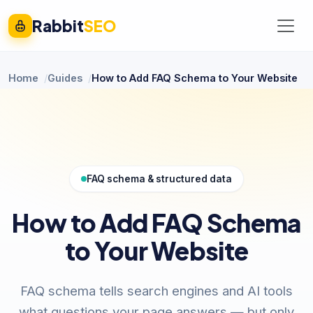
Rabbit
SEO
Home
Guides
How to Add FAQ Schema to Your Website
FAQ schema & structured data
How to Add FAQ Schema
to Your Website
FAQ schema tells search engines and AI tools
what questions your page answers — but only