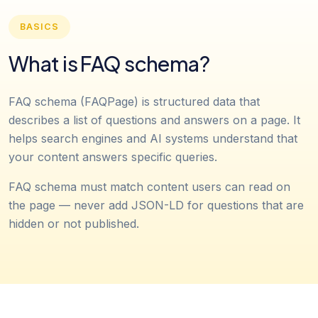
BASICS
What is FAQ schema?
FAQ schema (FAQPage) is structured data that
describes a list of questions and answers on a page. It
helps search engines and AI systems understand that
your content answers specific queries.
FAQ schema must match content users can read on
the page — never add JSON-LD for questions that are
hidden or not published.