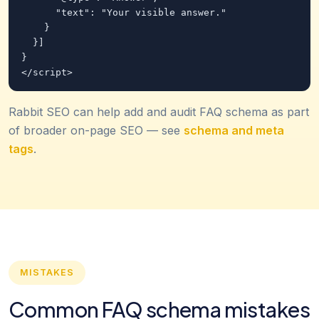
      "text": "Your visible answer."

    }

  }]

}

</script>
Rabbit SEO can help add and audit FAQ schema as part
of broader on-page SEO — see
schema and meta
tags
.
MISTAKES
Common FAQ schema mistakes