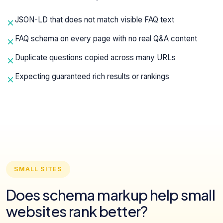
JSON-LD that does not match visible FAQ text
FAQ schema on every page with no real Q&A content
Duplicate questions copied across many URLs
Expecting guaranteed rich results or rankings
SMALL SITES
Does schema markup help small
websites rank better?