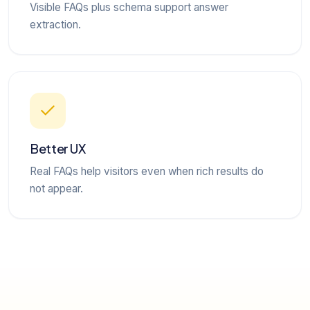
Visible FAQs plus schema support answer
extraction.
Better UX
Real FAQs help visitors even when rich results do
not appear.