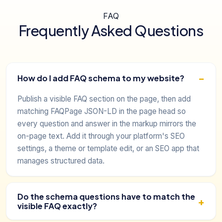
FAQ
Frequently Asked Questions
How do I add FAQ schema to my website?
Publish a visible FAQ section on the page, then add
matching FAQPage JSON-LD in the page head so
every question and answer in the markup mirrors the
on-page text. Add it through your platform's SEO
settings, a theme or template edit, or an SEO app that
manages structured data.
Do the schema questions have to match the
visible FAQ exactly?