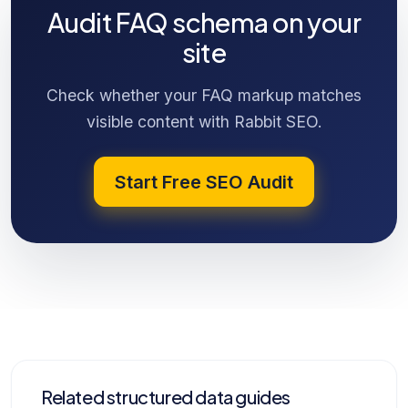
Audit FAQ schema on your
site
Check whether your FAQ markup matches
visible content with Rabbit SEO.
Start Free SEO Audit
Related structured data guides